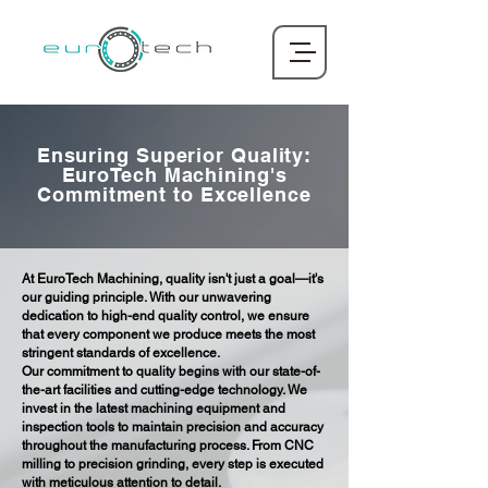
Ensuring Superior Quality:
EuroTech Machining's
Commitment to Excellence
At EuroTech Machining, quality isn't just a goal—it's
our guiding principle. With our unwavering
dedication to high-end quality control, we ensure
that every component we produce meets the most
stringent standards of excellence.
Our commitment to quality begins with our state-of-
the-art facilities and cutting-edge technology. We
invest in the latest machining equipment and
inspection tools to maintain precision and accuracy
throughout the manufacturing process. From CNC
milling to precision grinding, every step is executed
with meticulous attention to detail.