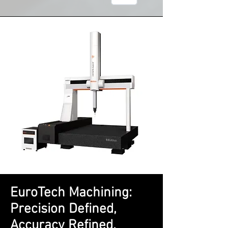
EuroTech Machining:
Precision Defined,
Accuracy Refined.