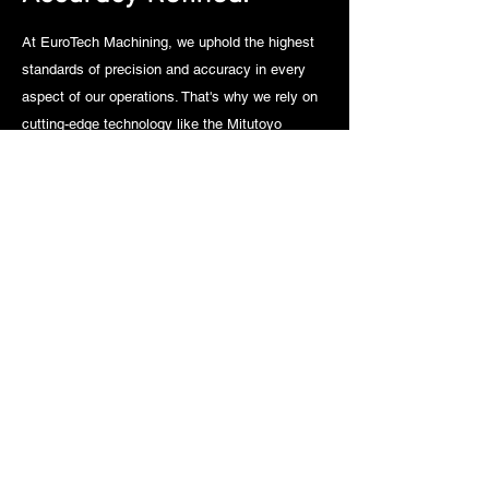
At EuroTech Machining, we uphold the highest
standards of precision and accuracy in every
aspect of our operations. That's why we rely on
cutting-edge technology like the Mitutoyo
Coordinate Measuring Machine (CMM) to ensure
that our completed parts meet the most
stringent specifications. With the Mitutoyo
CMM, we can perform detailed and
comprehensive measurements with unparalleled
accuracy, providing our clients with the
assurance that each component meets their
exact requirements. Whether it's verifying critical
dimensions or conducting thorough inspections,
our commitment to precision is unwavering, and
our investment in state-of-the-art equipment like
the Mitutoyo CMM underscores our dedication
to excellence in every project we undertake.