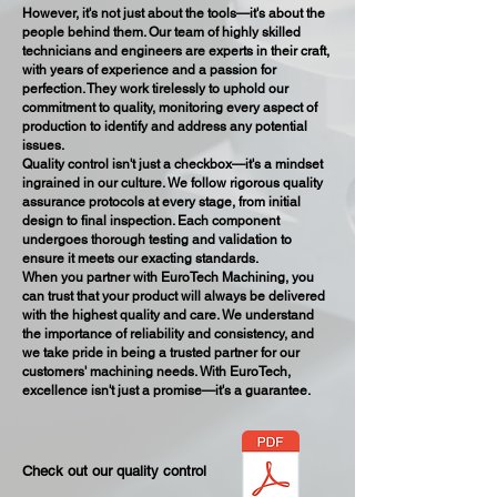
However, it's not just about the tools—it's about the
people behind them. Our team of highly skilled
technicians and engineers are experts in their craft,
with years of experience and a passion for
perfection. They work tirelessly to uphold our
commitment to quality, monitoring every aspect of
production to identify and address any potential
issues.
Quality control isn't just a checkbox—it's a mindset
ingrained in our culture. We follow rigorous quality
assurance protocols at every stage, from initial
design to final inspection. Each component
undergoes thorough testing and validation to
ensure it meets our exacting standards.
When you partner with EuroTech Machining, you
can trust that your product will always be delivered
with the highest quality and care. We understand
the importance of reliability and consistency, and
we take pride in being a trusted partner for our
customers' machining needs. With EuroTech,
excellence isn't just a promise—it's a guarantee.
Check out our quality control